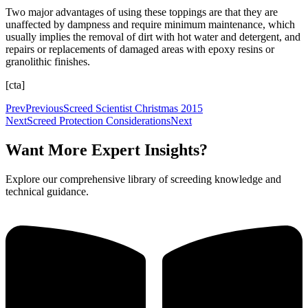
Two major advantages of using these toppings are that they are
unaffected by dampness and require minimum maintenance, which
usually implies the removal of dirt with hot water and detergent, and
repairs or replacements of damaged areas with epoxy resins or
granolithic finishes.
[cta]
Prev
Previous
Screed Scientist Christmas 2015
Next
Screed Protection Considerations
Next
Want More Expert Insights?
Explore our comprehensive library of screeding knowledge and
technical guidance.