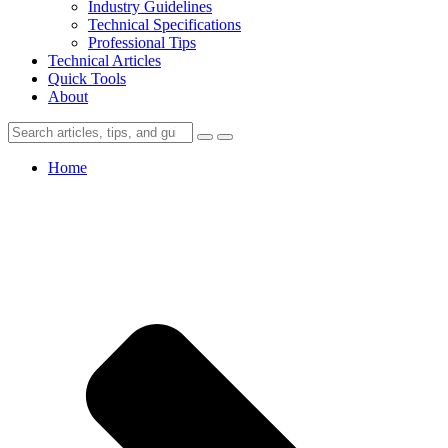
Industry Guidelines
Technical Specifications
Professional Tips
Technical Articles
Quick Tools
About
Home