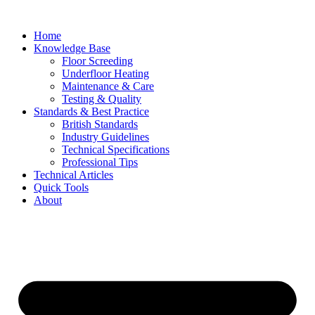
Skip
to
Home
content
Knowledge Base
Floor Screeding
Underfloor Heating
Maintenance & Care
Testing & Quality
Standards & Best Practice
British Standards
Industry Guidelines
Technical Specifications
Professional Tips
Technical Articles
Quick Tools
About