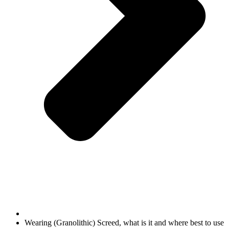
Wearing (Granolithic) Screed, what is it and where best to use