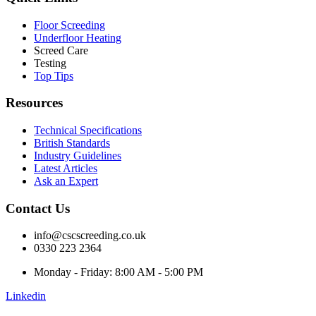
Floor Screeding
Underfloor Heating
Screed Care
Testing
Top Tips
Resources
Technical Specifications
British Standards
Industry Guidelines
Latest Articles
Ask an Expert
Contact Us
info@cscscreeding.co.uk
0330 223 2364
Monday - Friday: 8:00 AM - 5:00 PM
Linkedin