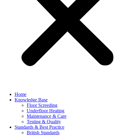
Home
Knowledge Base
Floor Screeding
Underfloor Heating
Maintenance & Care
Testing & Quality
Standards & Best Practice
British Standards