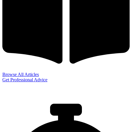
Browse All Articles
Get Professional Advice