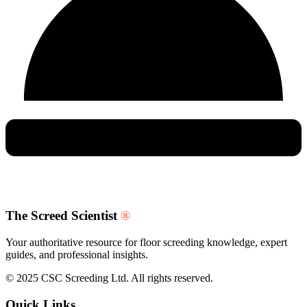
The Screed Scientist
®
Your authoritative resource for floor screeding knowledge, expert
guides, and professional insights.
© 2025 CSC Screeding Ltd. All rights reserved.
Quick Links