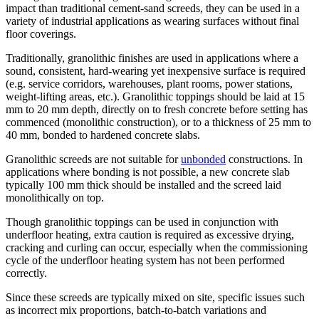
impact than traditional cement-sand screeds, they can be used in a
variety of industrial applications as wearing surfaces without final
floor coverings.
Traditionally, granolithic finishes are used in applications where a
sound, consistent, hard-wearing yet inexpensive surface is required
(e.g. service corridors, warehouses, plant rooms, power stations,
weight-lifting areas, etc.). Granolithic toppings should be laid at 15
mm to 20 mm depth, directly on to fresh concrete before setting has
commenced (monolithic construction), or to a thickness of 25 mm to
40 mm, bonded to hardened concrete slabs.
Granolithic screeds are not suitable for
unbonded
constructions. In
applications where bonding is not possible, a new concrete slab
typically 100 mm thick should be installed and the screed laid
monolithically on top.
Though granolithic toppings can be used in conjunction with
underfloor heating, extra caution is required as excessive drying,
cracking and curling can occur, especially when the commissioning
cycle of the underfloor heating system has not been performed
correctly.
Since these screeds are typically mixed on site, specific issues such
as incorrect mix proportions, batch-to-batch variations and