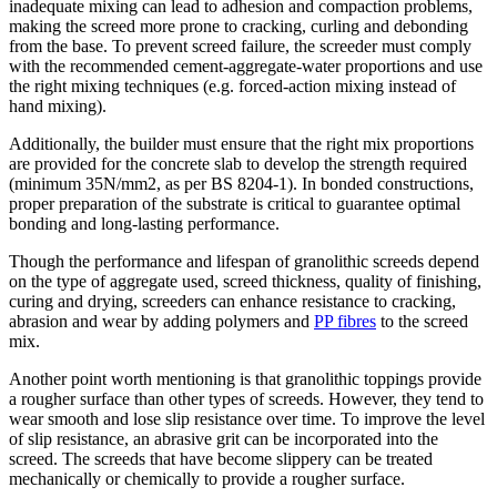
inadequate mixing can lead to adhesion and compaction problems,
making the screed more prone to cracking, curling and debonding
from the base. To prevent screed failure, the screeder must comply
with the recommended cement-aggregate-water proportions and use
the right mixing techniques (e.g. forced-action mixing instead of
hand mixing).
Additionally, the builder must ensure that the right mix proportions
are provided for the concrete slab to develop the strength required
(minimum 35N/mm2, as per BS 8204-1). In bonded constructions,
proper preparation of the substrate is critical to guarantee optimal
bonding and long-lasting performance.
Though the performance and lifespan of granolithic screeds depend
on the type of aggregate used, screed thickness, quality of finishing,
curing and drying, screeders can enhance resistance to cracking,
abrasion and wear by adding polymers and
PP fibres
to the screed
mix.
Another point worth mentioning is that granolithic toppings provide
a rougher surface than other types of screeds. However, they tend to
wear smooth and lose slip resistance over time. To improve the level
of slip resistance, an abrasive grit can be incorporated into the
screed. The screeds that have become slippery can be treated
mechanically or chemically to provide a rougher surface.