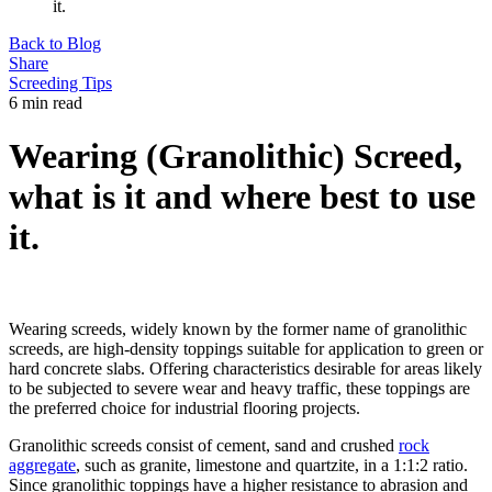
it.
Back to Blog
Share
Screeding Tips
6 min read
Wearing (Granolithic) Screed,
what is it and where best to use
it.
Wearing screeds, widely known by the former name of granolithic
screeds, are high-density toppings suitable for application to green or
hard concrete slabs. Offering characteristics desirable for areas likely
to be subjected to severe wear and heavy traffic, these toppings are
the preferred choice for industrial flooring projects.
Granolithic screeds consist of cement, sand and crushed
rock
aggregate
, such as granite, limestone and quartzite, in a 1:1:2 ratio.
Since granolithic toppings have a higher resistance to abrasion and