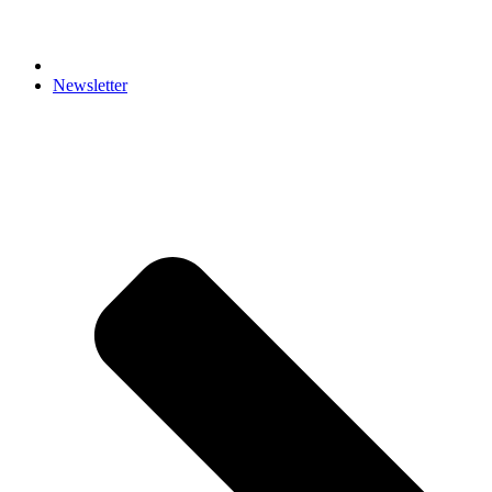
Newsletter