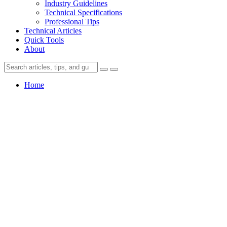
Industry Guidelines
Technical Specifications
Professional Tips
Technical Articles
Quick Tools
About
Home