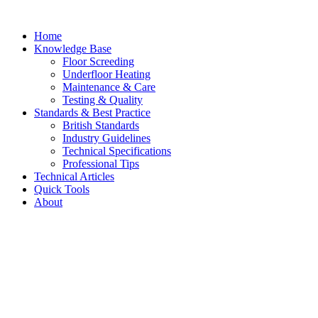
Skip
to
Home
content
Knowledge Base
Floor Screeding
Underfloor Heating
Maintenance & Care
Testing & Quality
Standards & Best Practice
British Standards
Industry Guidelines
Technical Specifications
Professional Tips
Technical Articles
Quick Tools
About