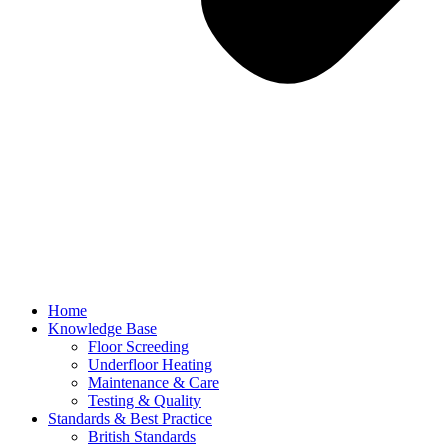
Home
Knowledge Base
Floor Screeding
Underfloor Heating
Maintenance & Care
Testing & Quality
Standards & Best Practice
British Standards