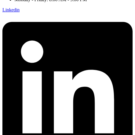
Linkedin