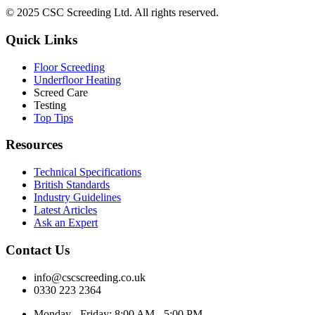
© 2025 CSC Screeding Ltd. All rights reserved.
Quick Links
Floor Screeding
Underfloor Heating
Screed Care
Testing
Top Tips
Resources
Technical Specifications
British Standards
Industry Guidelines
Latest Articles
Ask an Expert
Contact Us
info@cscscreeding.co.uk
0330 223 2364
Monday - Friday: 8:00 AM - 5:00 PM