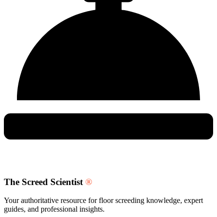
The Screed Scientist
®
Your authoritative resource for floor screeding knowledge, expert
guides, and professional insights.