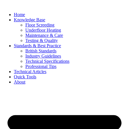
Skip
to
Home
content
Knowledge Base
Floor Screeding
Underfloor Heating
Maintenance & Care
Testing & Quality
Standards & Best Practice
British Standards
Industry Guidelines
Technical Specifications
Professional Tips
Technical Articles
Quick Tools
About