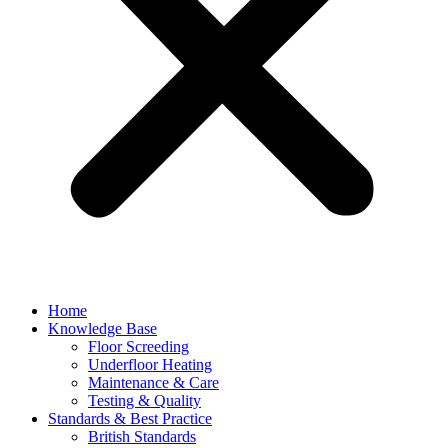
Home
Knowledge Base
Floor Screeding
Underfloor Heating
Maintenance & Care
Testing & Quality
Standards & Best Practice
British Standards