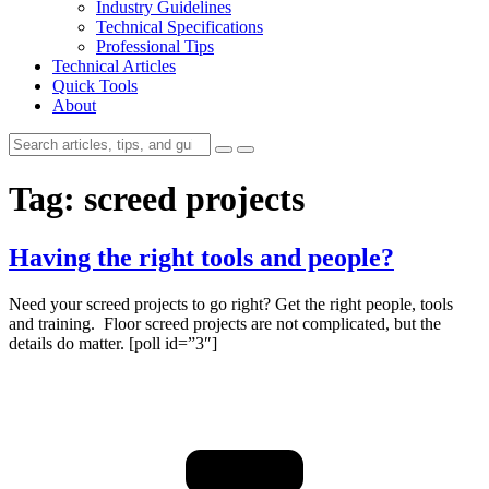
Industry Guidelines
Technical Specifications
Professional Tips
Technical Articles
Quick Tools
About
Tag:
screed projects
Having the right tools and people?
Need your screed projects to go right? Get the right people, tools
and training. Floor screed projects are not complicated, but the
details do matter. [poll id=”3″]