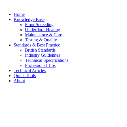
Skip
to
Home
content
Knowledge Base
Floor Screeding
Underfloor Heating
Maintenance & Care
Testing & Quality
Standards & Best Practice
British Standards
Industry Guidelines
Technical Specifications
Professional Tips
Technical Articles
Quick Tools
About