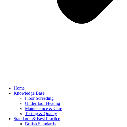
Home
Knowledge Base
Floor Screeding
Underfloor Heating
Maintenance & Care
Testing & Quality
Standards & Best Practice
British Standards