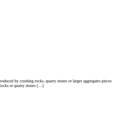
oduced by crushing rocks, quarry stones or larger aggregates pieces
 Rocks or quarry stones […]