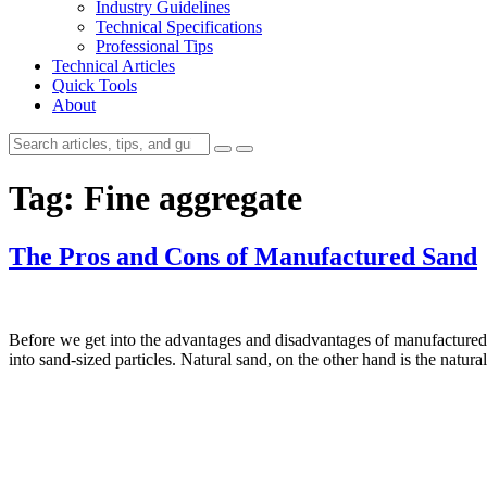
Industry Guidelines
Technical Specifications
Professional Tips
Technical Articles
Quick Tools
About
Tag:
Fine aggregate
The Pros and Cons of Manufactured Sand
Before we get into the advantages and disadvantages of manufactured 
into sand-sized particles. Natural sand, on the other hand is the nat