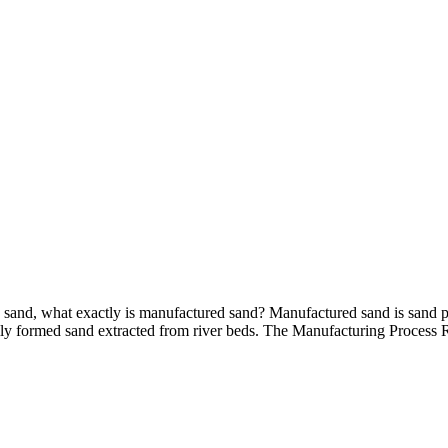
sand, what exactly is manufactured sand? Manufactured sand is sand pr
urally formed sand extracted from river beds. The Manufacturing Process