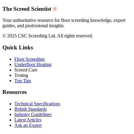
The Screed Scientist
®
Your authoritative resource for floor screeding knowledge, expert
guides, and professional insights.
© 2025 CSC Screeding Ltd. All rights reserved.
Quick Links
Floor Screeding
Underfloor Heating
Screed Care
Testing
Top Tips
Resources
Technical Specifications
British Standards
Industry Guidelines
Latest Articles
Ask an Expert