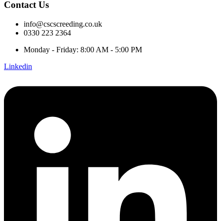
Contact Us
info@cscscreeding.co.uk
0330 223 2364
Monday - Friday: 8:00 AM - 5:00 PM
Linkedin