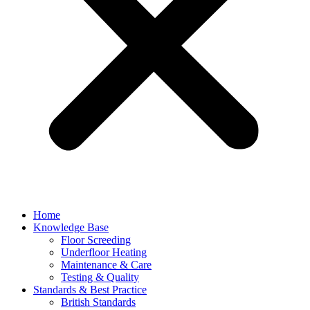
Home
Knowledge Base
Floor Screeding
Underfloor Heating
Maintenance & Care
Testing & Quality
Standards & Best Practice
British Standards