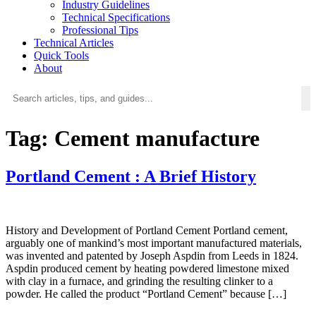
Industry Guidelines
Technical Specifications
Professional Tips
Technical Articles
Quick Tools
About
Tag:
Cement manufacture
Portland Cement : A Brief History
History and Development of Portland Cement Portland cement,
arguably one of mankind’s most important manufactured materials,
was invented and patented by Joseph Aspdin from Leeds in 1824.
Aspdin produced cement by heating powdered limestone mixed
with clay in a furnace, and grinding the resulting clinker to a
powder. He called the product “Portland Cement” because […]