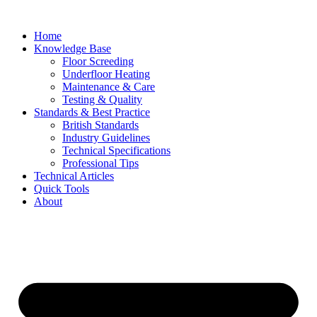
Skip
to
Home
content
Knowledge Base
Floor Screeding
Underfloor Heating
Maintenance & Care
Testing & Quality
Standards & Best Practice
British Standards
Industry Guidelines
Technical Specifications
Professional Tips
Technical Articles
Quick Tools
About